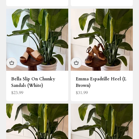
Bella Slip On Chunky
Emma Espadrille Heel (L
Sandals (White)
Brown)
Sale price
Sale price
$23.99
$31.99