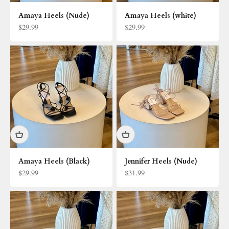
Amaya Heels (Nude)
Amaya Heels (white)
Sale price
Sale price
$29.99
$29.99
Amaya Heels (Black)
Jennifer Heels (Nude)
Sale price
Sale price
$29.99
$31.99