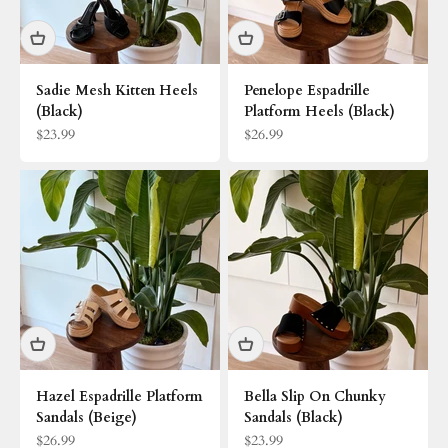
Sadie Mesh Kitten Heels
Penelope Espadrille
(Black)
Platform Heels (Black)
Sale price
Sale price
$23.99
$26.99
Hazel Espadrille Platform
Bella Slip On Chunky
Sandals (Beige)
Sandals (Black)
Sale price
Sale price
$26.99
$23.99