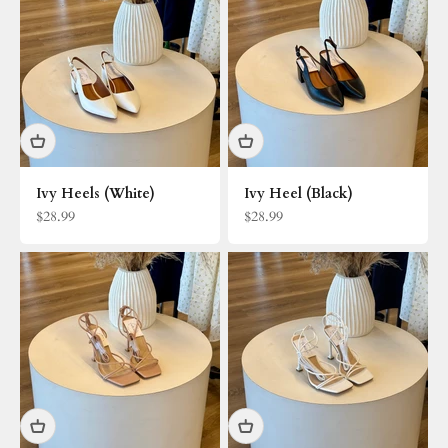
Ivy Heels (White)
Ivy Heel (Black)
Sale price
Sale price
$28.99
$28.99