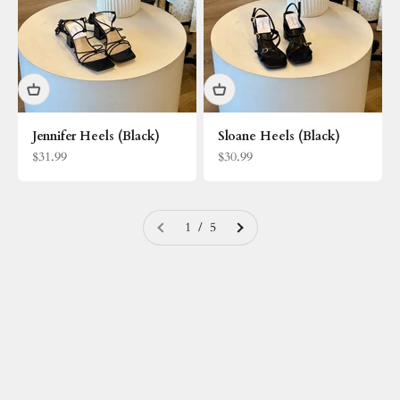
Jennifer Heels (Black)
Sloane Heels (Black)
Sale price
Sale price
$31.99
$30.99
1 / 5