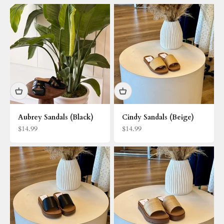
Aubrey Sandals (Black)
Cindy Sandals (Beige)
Sale price
Sale price
$14.99
$14.99