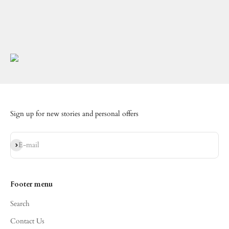
Sign up for new stories and personal offers
Subscribe
E-mail
Footer menu
Search
Contact Us