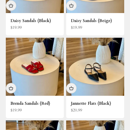
Daisy Sandals (Black)
Daisy Sandals (Beige)
Sale price
Sale price
$19.99
$19.99
Brenda Sandals (Red)
Jannette Flats (Black)
Sale price
Sale price
$19.99
$20.99