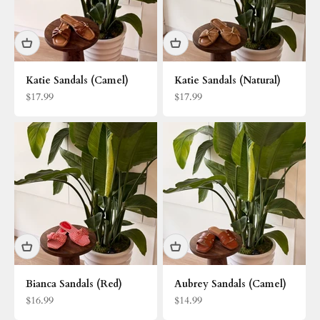
Katie Sandals (Camel)
Katie Sandals (Natural)
Sale price
Sale price
$17.99
$17.99
Bianca Sandals (Red)
Aubrey Sandals (Camel)
Sale price
Sale price
$16.99
$14.99