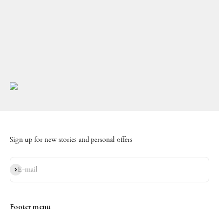
Sign up for new stories and personal offers
Subscribe
E-mail
Footer menu