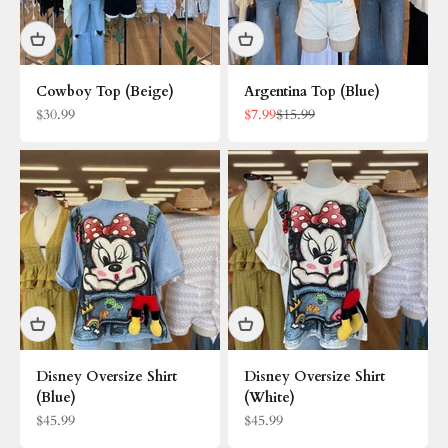
Cowboy Top (Beige)
Argentina Top (Blue)
Sale price
Sale price
Regular price
$30.99
$7.99
$15.99
Disney Oversize Shirt
Disney Oversize Shirt
(Blue)
(White)
Sale price
Sale price
$45.99
$45.99