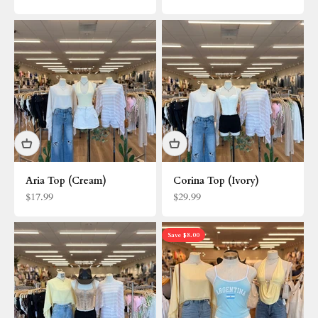
Aria Top (Cream)
Corina Top (Ivory)
Sale price
Sale price
$17.99
$29.99
Save $8.00