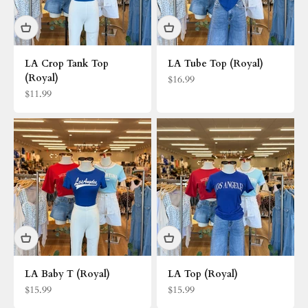
LA Crop Tank Top
LA Tube Top (Royal)
(Royal)
Sale price
$16.99
Sale price
$11.99
LA Baby T (Royal)
LA Top (Royal)
Sale price
Sale price
$15.99
$15.99