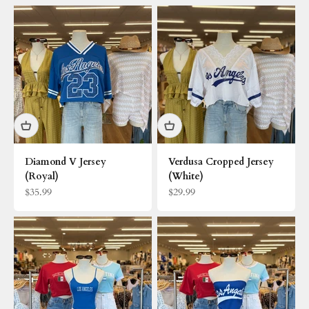
Diamond V Jersey
Verdusa Cropped Jersey
(Royal)
(White)
Sale price
Sale price
$35.99
$29.99