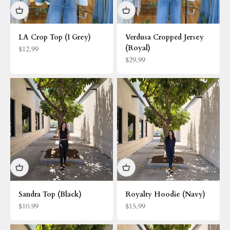
LA Crop Top (I Grey)
Verdusa Cropped Jersey
(Royal)
Sale price
$12.99
Sale price
$29.99
Sandra Top (Black)
Royalty Hoodie (Navy)
Sale price
Sale price
$10.99
$15.99