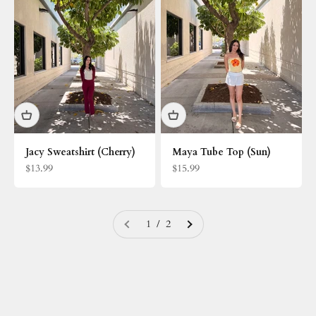
Jacy Sweatshirt (Cherry)
Maya Tube Top (Sun)
Sale price
Sale price
$13.99
$15.99
1 / 2