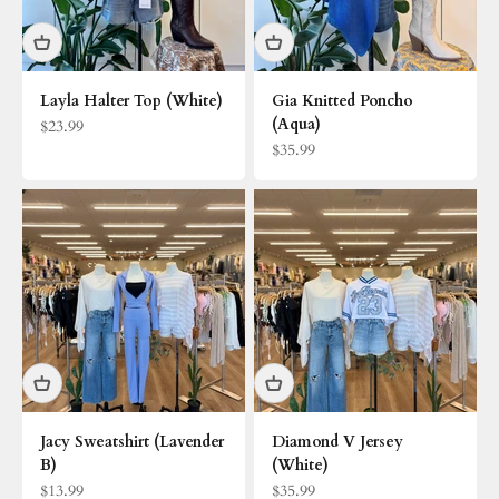
Layla Halter Top (White)
Gia Knitted Poncho
(Aqua)
Sale price
$23.99
Sale price
$35.99
Jacy Sweatshirt (Lavender
Diamond V Jersey
B)
(White)
Sale price
Sale price
$13.99
$35.99