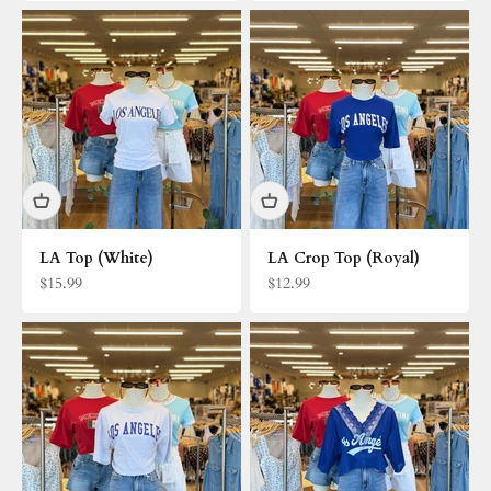
LA Top (White)
LA Crop Top (Royal)
Sale price
Sale price
$15.99
$12.99