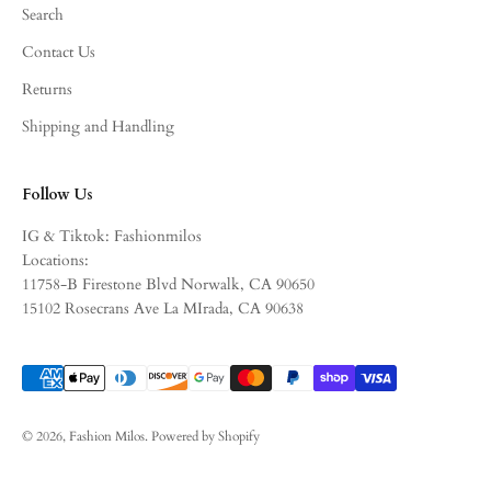
Search
Contact Us
Returns
Shipping and Handling
Follow Us
IG & Tiktok: Fashionmilos
Locations:
11758-B Firestone Blvd Norwalk, CA 90650
15102 Rosecrans Ave La MIrada, CA 90638
© 2026, Fashion Milos.
Powered by Shopify